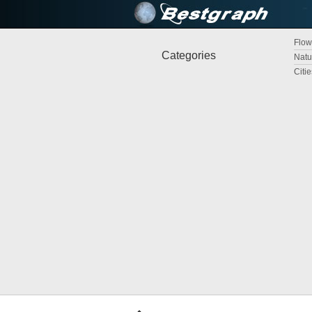
Flow
Categories
Natu
Citi