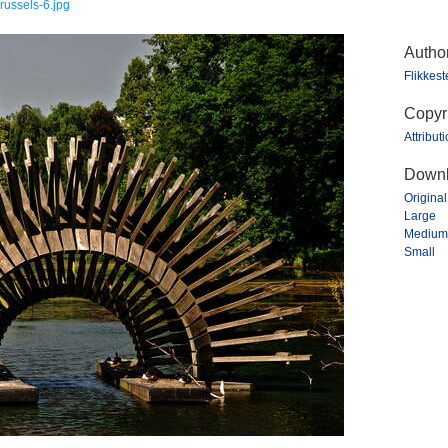
russels-6.jpg
Autho
Flikkes
Copyr
Attribut
Downl
Original
Large
Medium
Small