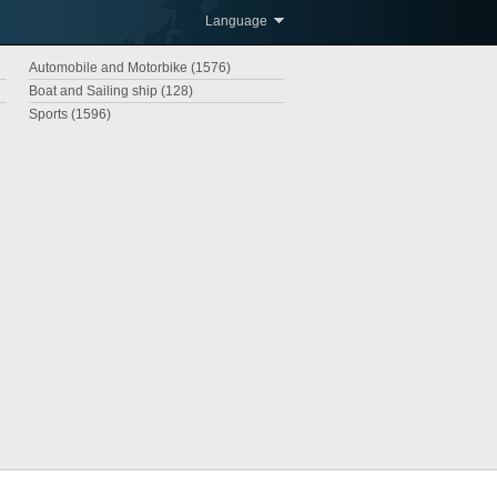
Language
Automobile and Motorbike (1576)
Boat and Sailing ship (128)
Sports (1596)