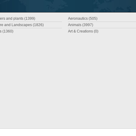
ers and plants (1399)
Aeronautics (505)
re and Landscapes (1826)
Animals (3997)
es (1360)
Art & Creations (0)