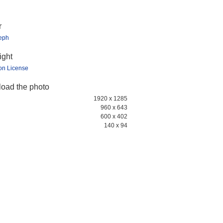
r
teph
ight
ion License
oad the photo
1920 x 1285
960 x 643
600 x 402
140 x 94