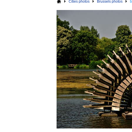
Cities photos
Brussels photos
b