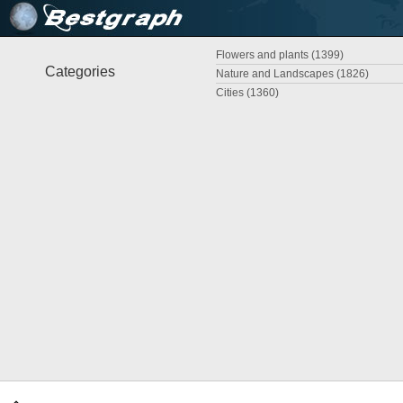
Flowers and plants (1399)
Categories
Nature and Landscapes (1826)
Cities (1360)