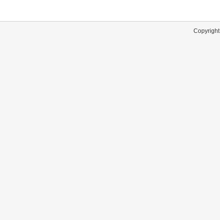
Copyright