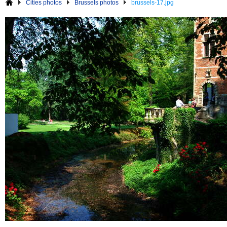
Cities photos
Brussels photos
brussels-17.jpg