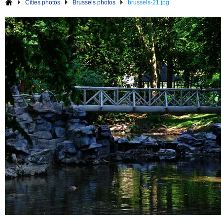
Cities photos
Brussels photos
brussels-21.jpg