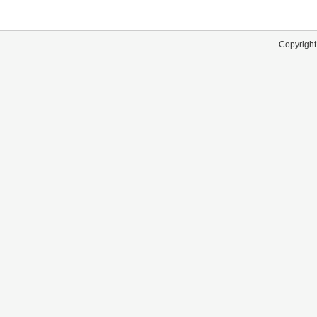
Copyright