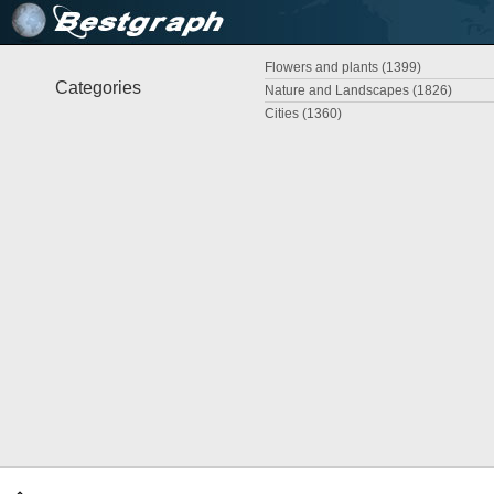
Flowers and plants (1399)
Categories
Nature and Landscapes (1826)
Cities (1360)