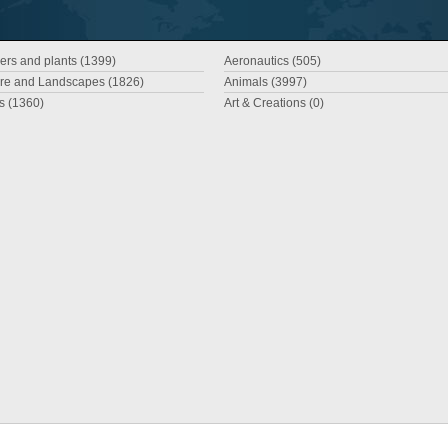
ers and plants (1399)
Aeronautics (505)
re and Landscapes (1826)
Animals (3997)
es (1360)
Art & Creations (0)