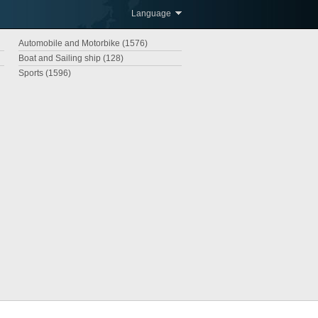
Language
Automobile and Motorbike (1576)
Boat and Sailing ship (128)
Sports (1596)