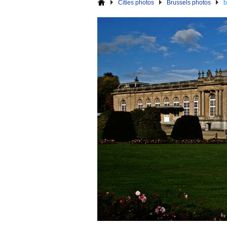
Cities photos
Brussels photos
b