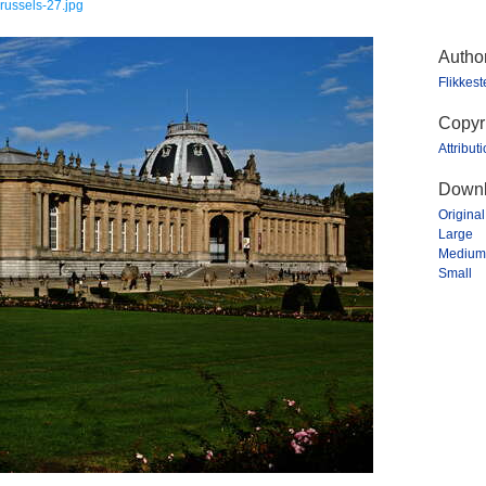
russels-27.jpg
Autho
Flikkes
Copyr
Attribut
Downl
Original
Large
Medium
Small