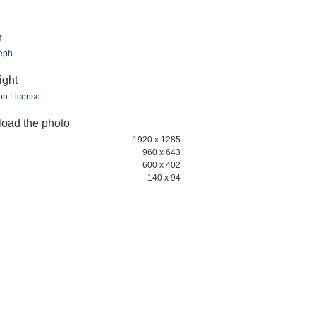
r
teph
ight
ion License
oad the photo
1920 x 1285
960 x 643
600 x 402
140 x 94