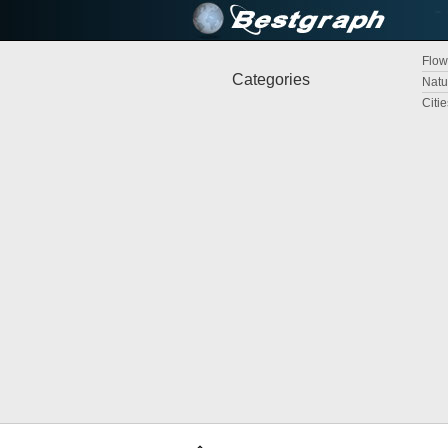
Flow
Categories
Natu
Citi