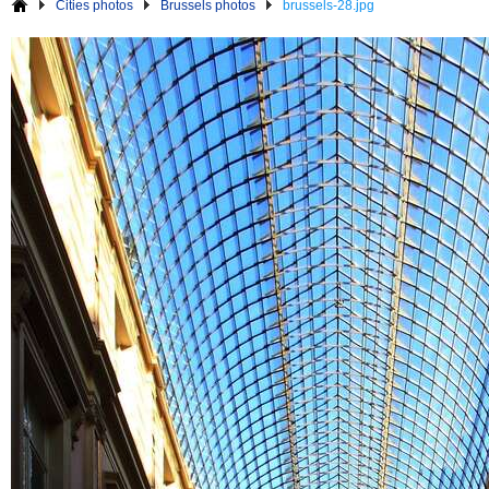
Cities photos
Brussels photos
brussels-28.jpg