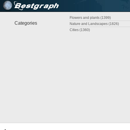
Flowers and plants (1399)
Categories
Nature and Landscapes (1826)
Cities (1360)