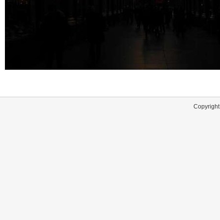
Copyright