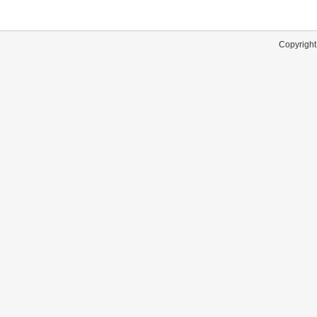
Copyright