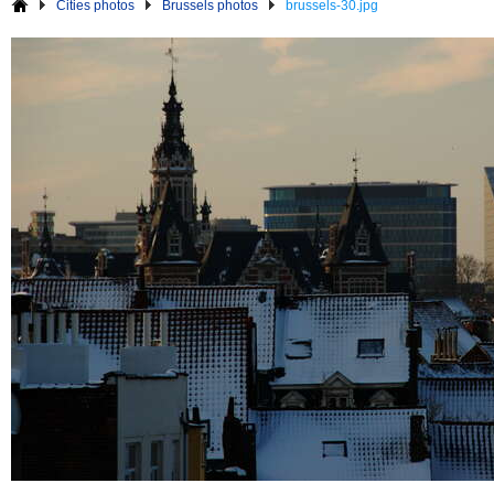
Cities photos
Brussels photos
brussels-30.jpg