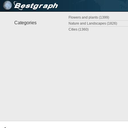
Flowers and plants (1399)
Categories
Nature and Landscapes (1826)
Cities (1360)