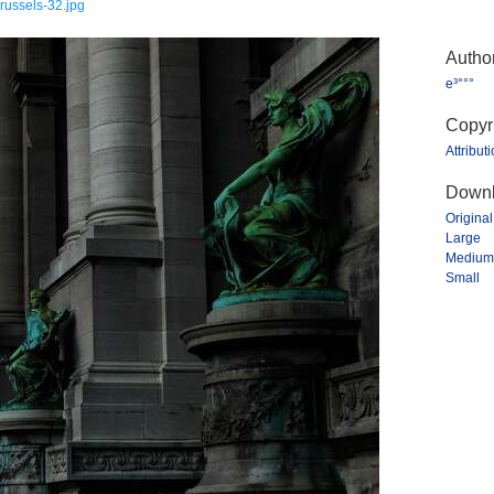
russels-32.jpg
Autho
e³°°°
Copyr
Attribut
Downl
Original
Large
Medium
Small