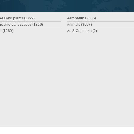
ers and plants (1399)
Aeronautics (505)
re and Landscapes (1826)
Animals (3997)
es (1360)
Art & Creations (0)