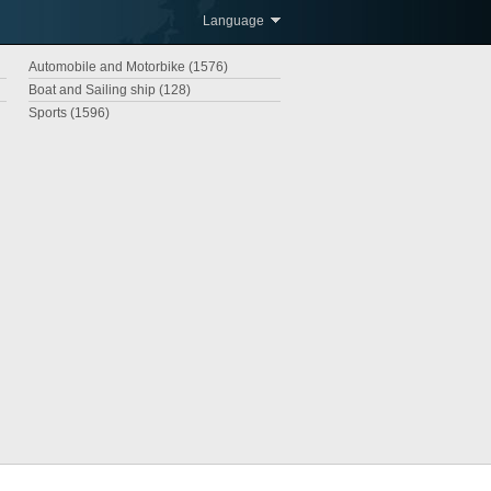
Language
Automobile and Motorbike (1576)
Boat and Sailing ship (128)
Sports (1596)