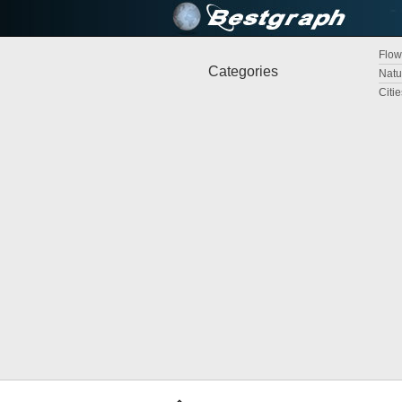
Flow
Categories
Natu
Citi