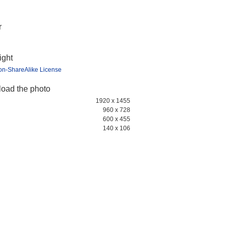
r
ight
ion-ShareAlike License
oad the photo
1920 x 1455
960 x 728
600 x 455
140 x 106