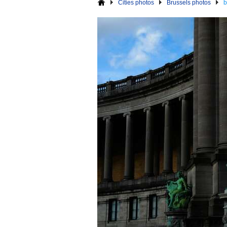
Cities photos
Brussels photos
b