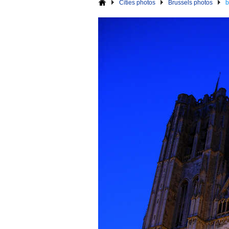
Cities photos
Brussels photos
b