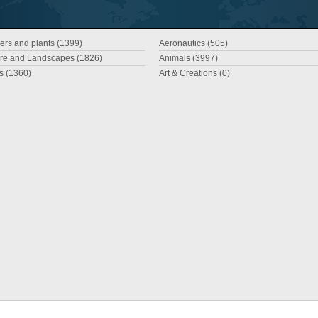
ers and plants (1399)
Aeronautics (505)
re and Landscapes (1826)
Animals (3997)
es (1360)
Art & Creations (0)