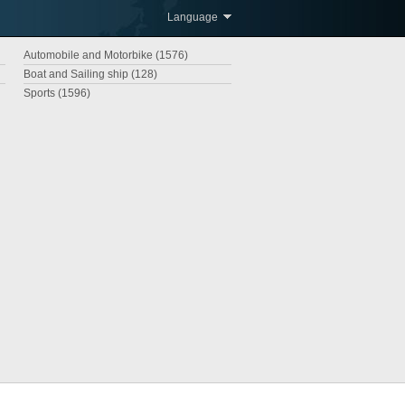
Language
Automobile and Motorbike (1576)
Boat and Sailing ship (128)
Sports (1596)