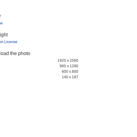
r
ne
ight
ion License
oad the photo
1920 x 2560
960 x 1280
600 x 800
140 x 187