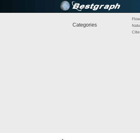
Flow
Categories
Natu
Citi