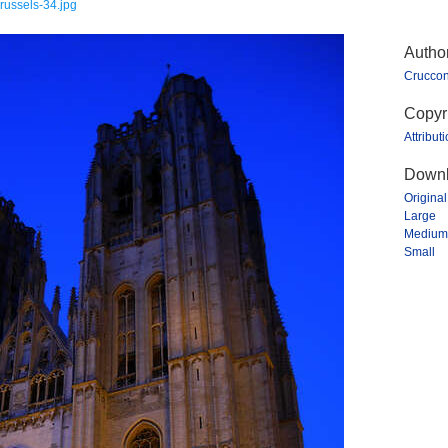
russels-34.jpg
Autho
Crucco
Copyr
Attribut
Downl
Original
Large
Medium
Small